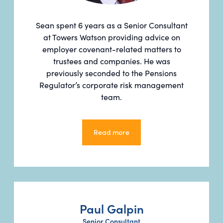
Sean spent 6 years as a Senior Consultant
at Towers Watson providing advice on
employer covenant-related matters to
trustees and companies. He was
previously seconded to the Pensions
Regulator’s corporate risk management
team.
Read more
Read more
Paul Galpin
Senior Consultant