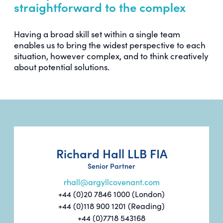
straightforward to the complex
Having a broad skill set within a single team
enables us to bring the widest perspective to each
situation, however complex, and to think creatively
about potential solutions.
Richard Hall LLB FIA
Senior Partner
rhall@argyllcovenant.com
+44 (0)20 7846 1000 (London)
+44 (0)118 900 1201 (Reading)
+44 (0)7718 543168