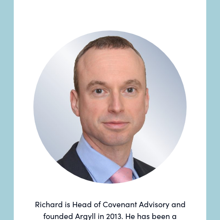
Richard is Head of Covenant Advisory and
founded Argyll in 2013. He has been a