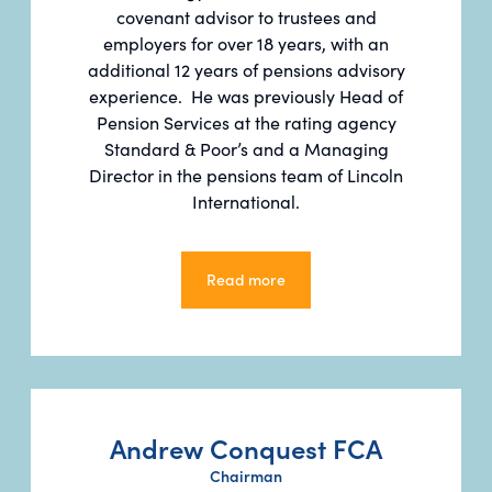
covenant advisor to trustees and
employers for over 18 years, with an
additional 12 years of pensions advisory
experience. He was previously Head of
Pension Services at the rating agency
Standard & Poor’s and a Managing
Director in the pensions team of Lincoln
International.
Read more
Read more
Andrew Conquest FCA
Chairman