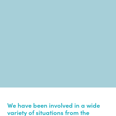
We have been involved in a wide
variety of situations from the