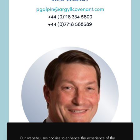
pgalpin@argyllcovenant.com
+44 (0)118 334 5800
+44 (0)7718 588589
Our website uses cookies to enhance the experience of the