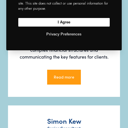
site. This site does not collect or use personal information for
any other purpose.
Paul is an Insurance, Reinsurance and
Financial Institutions Specialist and leads
I Agree
Argyll’s insurance services. He was
Privacy Preferences
previously Director of Insurance Solutions
at ING Bank and is skilled in analysing
complex financial structures and
communicating the key features for clients.
Read more
Read more
Simon Kew