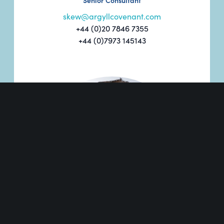
Senior Consultant
skew@argyllcovenant.com
+44 (0)20 7846 7355
+44 (0)7973 145143