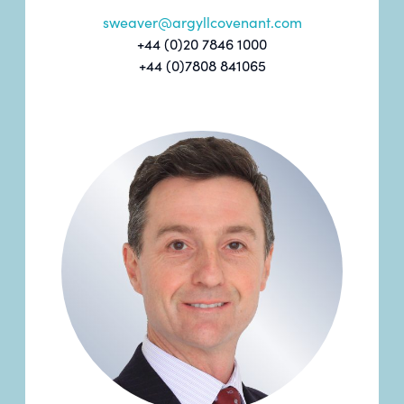
sweaver@argyllcovenant.com
+44 (0)20 7846 1000
+44 (0)7808 841065