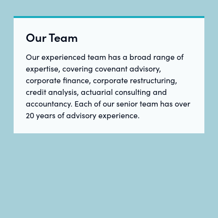
Our Team
Our experienced team has a broad range of
expertise, covering covenant advisory,
corporate finance, corporate restructuring,
credit analysis, actuarial consulting and
accountancy. Each of our senior team has over
20 years of advisory experience.