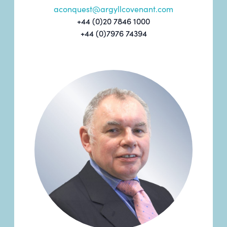
aconquest@argyllcovenant.com
+44 (0)20 7846 1000
+44 (0)7976 74394