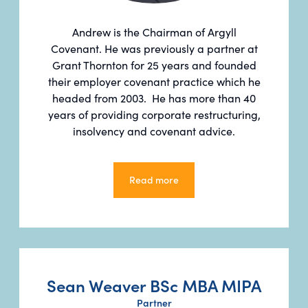
Andrew is the Chairman of Argyll
Covenant. He was previously a partner at
Grant Thornton for 25 years and founded
their employer covenant practice which he
headed from 2003. He has more than 40
years of providing corporate restructuring,
insolvency and covenant advice.
Read more
Read more
Sean Weaver BSc MBA MIPA
Partner