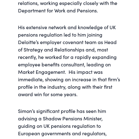
relations, working especially closely with the
Department for Work and Pensions.
His extensive network and knowledge of UK
pensions regulation led to him joining
Deloitte’s employer covenant team as Head
of Strategy and Relationships and, most
recently, he worked for a rapidly expanding
employee benefits consultant, leading on
Market Engagement. His impact was
immediate, showing an increase in that firm’s
profile in the industry, along with their first
award win for some years.
Simon’s significant profile has seen him
advising a Shadow Pensions Minister,
guiding on UK pensions regulation to
European governments and regulators,