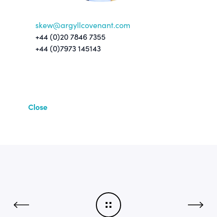
skew@argyllcovenant.com
+44 (0)20 7846 7355
+44 (0)7973 145143
Close