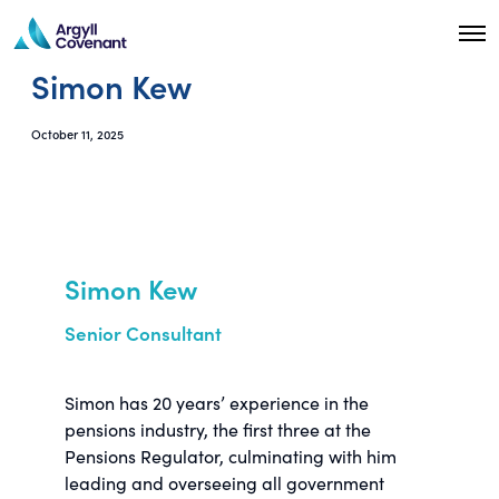
O
p
Simon Kew
e
n
M
e
October 11, 2025
n
u
Simon Kew
Senior Consultant
Simon has 20 years’ experience in the
pensions industry, the first three at the
Pensions Regulator, culminating with him
leading and overseeing all government