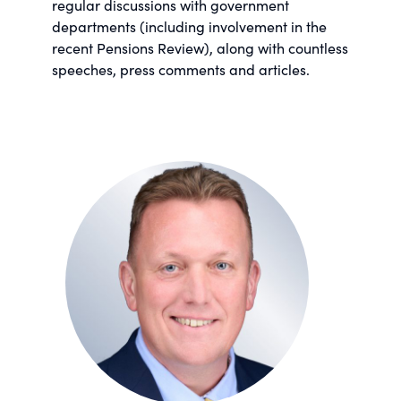
regular discussions with government
departments (including involvement in the
recent Pensions Review), along with countless
speeches, press comments and articles.