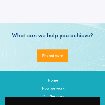
What can we help you achieve?
Find out more
Find out more
Home
How we work
Our Services
Our Team