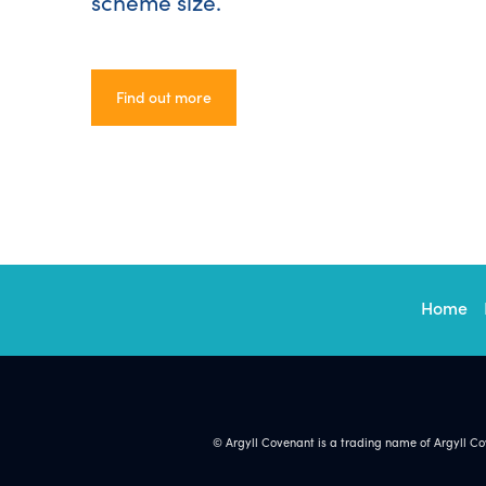
scheme size.
Find out more
Find out more
Home
© Argyll Covenant is a trading name of Argyll C