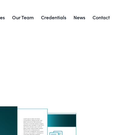
ces
Our Team
Credentials
News
Contact