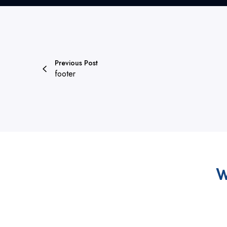
Previous Post
footer
W