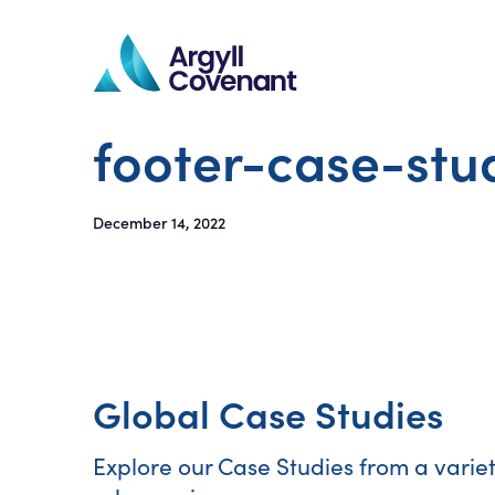
footer-case-stu
December 14, 2022
Global Case Studies
Explore our Case Studies from a varie