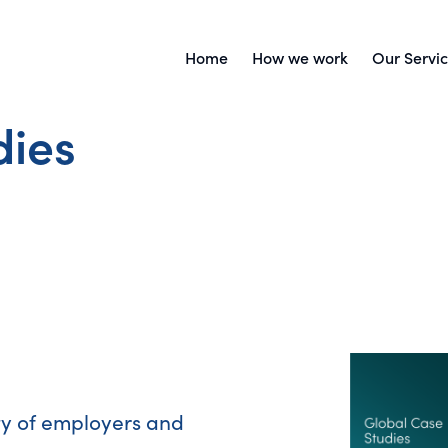
Home
How we work
Our Servi
dies
ty of employers and