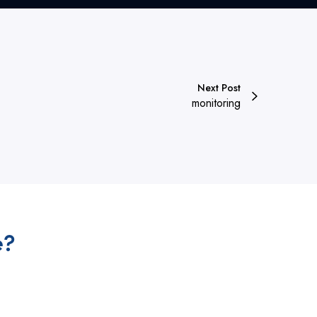
Next Post
monitoring
e?