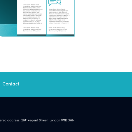
Contact
tered address: 207 Regent Street, London W1B 3HH