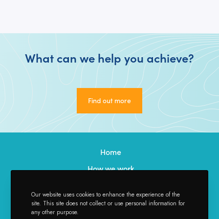
What can we help you achieve?
Find out more
Find out more
Home
How we work
Our Services
Our website uses cookies to enhance the experience of the
Our Team
site. This site does not collect or use personal information for
any other purpose.
Credentials