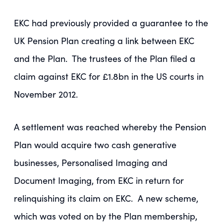
EKC had previously provided a guarantee to the
UK Pension Plan creating a link between EKC
and the Plan. The trustees of the Plan filed a
claim against EKC for £1.8bn in the US courts in
November 2012.
A settlement was reached whereby the Pension
Plan would acquire two cash generative
businesses, Personalised Imaging and
Document Imaging, from EKC in return for
relinquishing its claim on EKC. A new scheme,
which was voted on by the Plan membership,