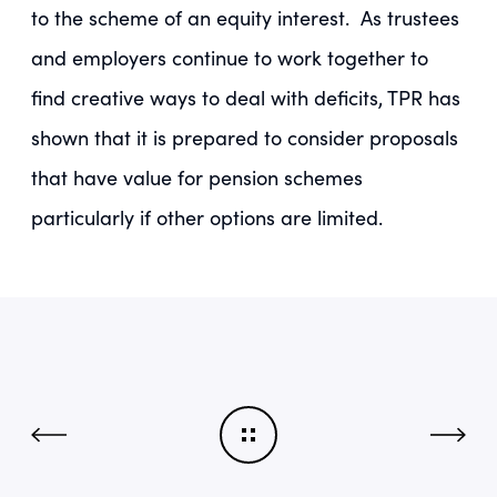
to the scheme of an equity interest. As trustees
and employers continue to work together to
find creative ways to deal with deficits, TPR has
shown that it is prepared to consider proposals
that have value for pension schemes
particularly if other options are limited.