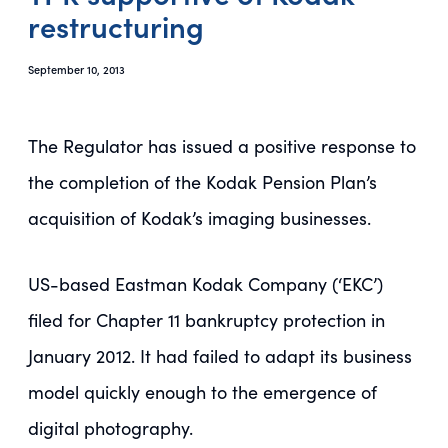
restructuring
September 10, 2013
The Regulator has issued a positive response to
the completion of the Kodak Pension Plan’s
acquisition of Kodak’s imaging businesses.
US-based Eastman Kodak Company (‘EKC’)
filed for Chapter 11 bankruptcy protection in
January 2012. It had failed to adapt its business
model quickly enough to the emergence of
digital photography.