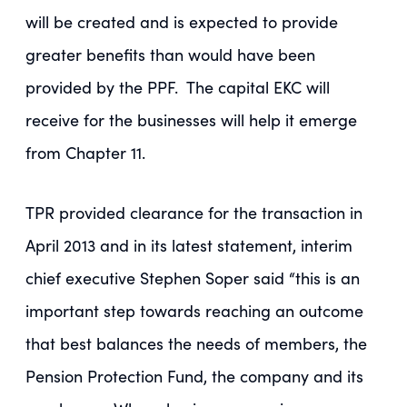
will be created and is expected to provide
greater benefits than would have been
provided by the PPF. The capital EKC will
receive for the businesses will help it emerge
from Chapter 11.
TPR provided clearance for the transaction in
April 2013 and in its latest statement, interim
chief executive Stephen Soper said “this is an
important step towards reaching an outcome
that best balances the needs of members, the
Pension Protection Fund, the company and its