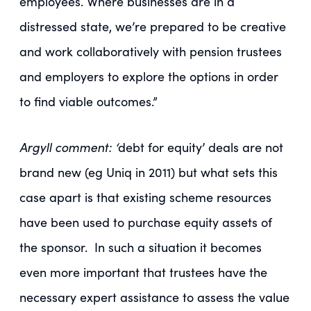
employees. Where businesses are in a
distressed state, we’re prepared to be creative
and work collaboratively with pension trustees
and employers to explore the options in order
to find viable outcomes.”
Argyll comment:
‘
debt for equity’ deals are not
brand new (eg Uniq in 2011) but what sets this
case apart is that existing scheme resources
have been used to purchase equity assets of
the sponsor. In such a situation it becomes
even more important that trustees have the
necessary expert assistance to assess the value