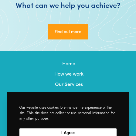
What can we help you achieve?
Find out more
Find out more
Home
How we work
Our Services
Our Team
Credentials
Our website uses cookies to enhance the experience of the
site. This site does not collect or use personal information for
News
any other purpose.
Contact
I Agree