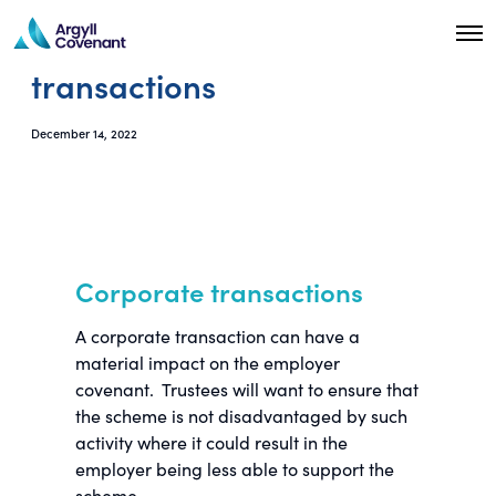
O
p
transactions
e
n
M
e
December 14, 2022
n
u
Corporate transactions
A corporate transaction can have a
material impact on the employer
covenant. Trustees will want to ensure that
the scheme is not disadvantaged by such
activity where it could result in the
employer being less able to support the
scheme.