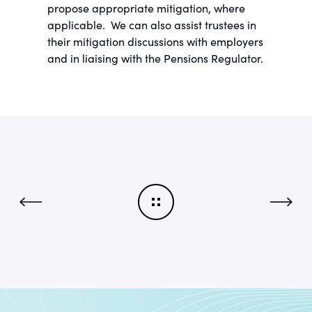
propose appropriate mitigation, where
applicable. We can also assist trustees in
their mitigation discussions with employers
and in liaising with the Pensions Regulator.