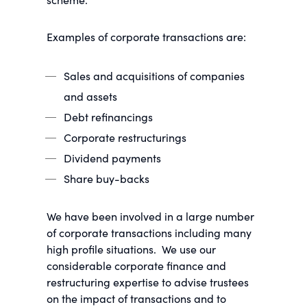
Examples of corporate transactions are:
Sales and acquisitions of companies
and assets
Debt refinancings
Corporate restructurings
Dividend payments
Share buy-backs
We have been involved in a large number
of corporate transactions including many
high profile situations. We use our
considerable corporate finance and
restructuring expertise to advise trustees
on the impact of transactions and to