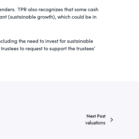
lenders. TPR also recognizes that some cash
nt (sustainable growth), which could be in
cluding the need to invest for sustainable
ustees to request to support the trustees’
Next Post
valuations