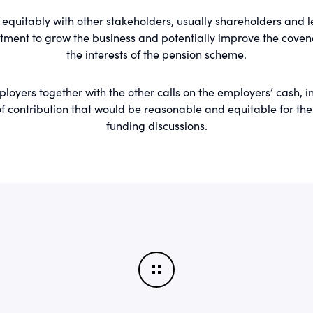
equitably with other stakeholders, usually shareholders and 
tment to grow the business and potentially improve the covena
the interests of the pension scheme.
oyers together with the other calls on the employers’ cash, in
contribution that would be reasonable and equitable for the tr
funding discussions.