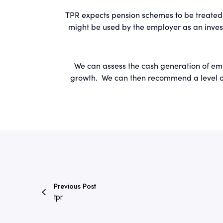
TPR expects pension schemes to be treated 
might be used by the employer as an inves
We can assess the cash generation of empl
growth. We can then recommend a level of 
Previous Post
tpr