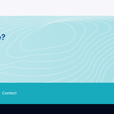
e?
Contact