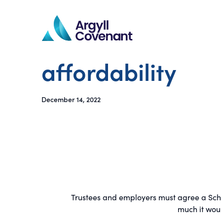
affordability
December 14, 2022
Trustees and employers must agree a Schedu
much it wou