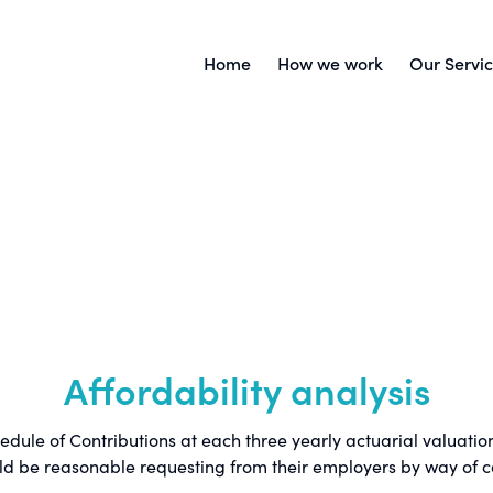
Home
How we work
Our Servi
Affordability analysis
le of Contributions at each three yearly actuarial valuation.
ld be reasonable requesting from their employers by way of co