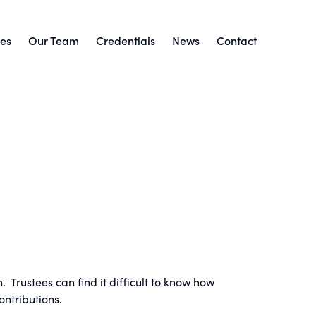
ces
Our Team
Credentials
News
Contact
 Trustees can find it difficult to know how
ntributions.