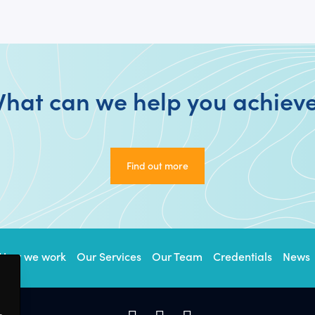
hat can we help you achiev
Find out more
Find out more
How we work
Our Services
Our Team
Credentials
News