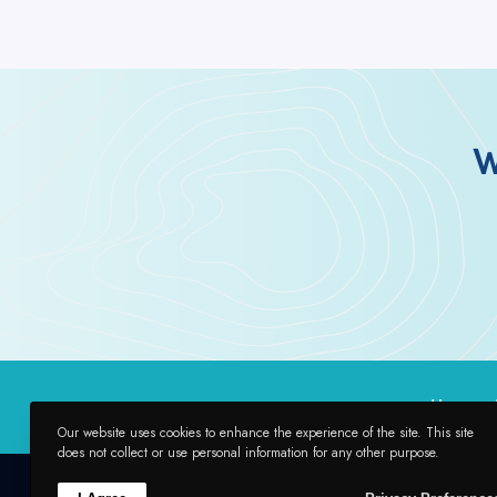
W
Home
Our website uses cookies to enhance the experience of the site. This site
does not collect or use personal information for any other purpose.